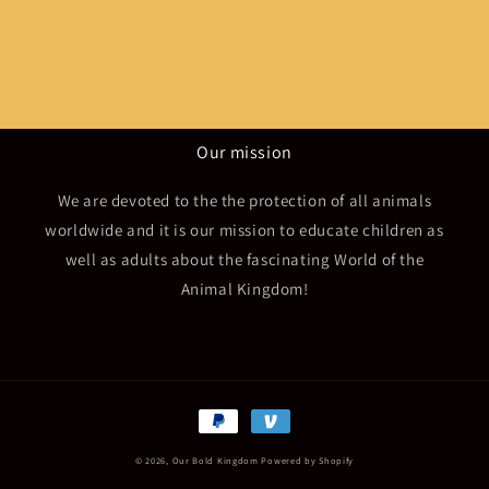
Our mission
We are devoted to the the protection of all animals
worldwide and it is our mission to educate children as
well as adults about the fascinating World of the
Animal Kingdom!
Payment
methods
© 2026,
Our Bold Kingdom
Powered by Shopify