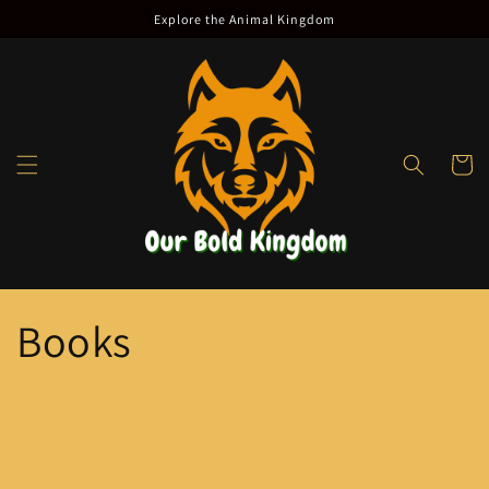
Skip to
Explore the Animal Kingdom
content
Cart
Books